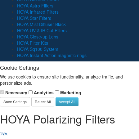
HOYA Astro Filters
HOYA Infrared Filters
HOYA Star Filters
HOYA Mist Diffuser Black
HOYA UV & IR Cut Filters
HOYA Close-up Lens
HOYA Filter Kits
HOYA Sq100 System
HOYA Instant Action magnetic rings
Cookie Settings
We use cookies to ensure site functionality, analyze traffic, and
personalize ads.
Necessary
Analytics
Marketing
Save Settings
Reject All
Accept All
HOYA Polarizing Filters