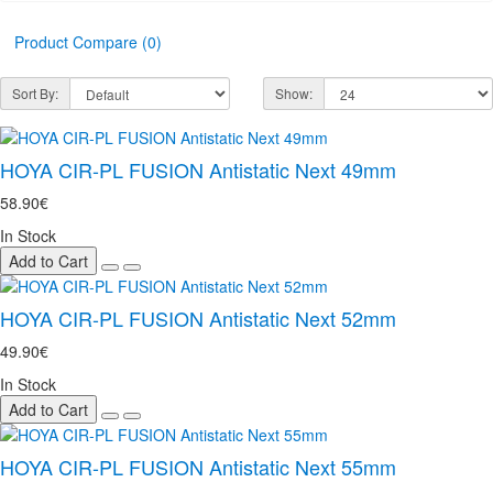
Product Compare (0)
Sort By:
Show:
HOYA CIR-PL FUSION Antistatic Next 49mm
58.90€
In Stock
Add to Cart
HOYA CIR-PL FUSION Antistatic Next 52mm
49.90€
In Stock
Add to Cart
HOYA CIR-PL FUSION Antistatic Next 55mm