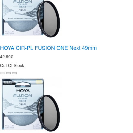
HOYA CIR-PL FUSION ONE Next 49mm
42.90€
Out Of Stock