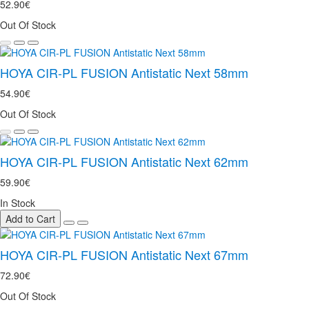
52.90€
Out Of Stock
HOYA CIR-PL FUSION Antistatic Next 58mm
54.90€
Out Of Stock
HOYA CIR-PL FUSION Antistatic Next 62mm
59.90€
In Stock
Add to Cart
HOYA CIR-PL FUSION Antistatic Next 67mm
72.90€
Out Of Stock