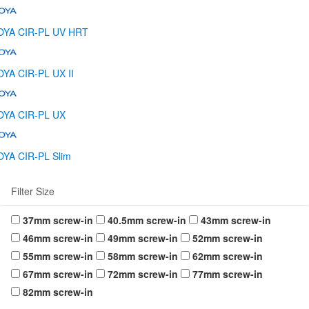
OYA CIR-PL UV HRT
YA CIR-PL UX II
OYA CIR-PL UX
YA CIR-PL Slim
Filter Size
37mm screw-in
40.5mm screw-in
43mm screw-in
46mm screw-in
49mm screw-in
52mm screw-in
55mm screw-in
58mm screw-in
62mm screw-in
67mm screw-in
72mm screw-in
77mm screw-in
82mm screw-in