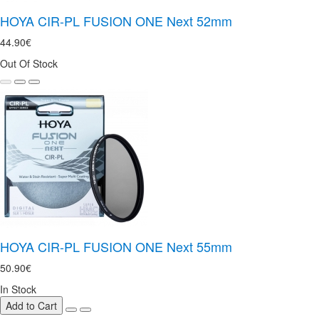
HOYA CIR-PL FUSION ONE Next 52mm
44.90€
Out Of Stock
HOYA CIR-PL FUSION ONE Next 55mm
50.90€
In Stock
Add to Cart