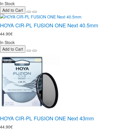
In Stock
Add to Cart
HOYA CIR-PL FUSION ONE Next 40.5mm
44.90€
In Stock
Add to Cart
HOYA CIR-PL FUSION ONE Next 43mm
44.90€