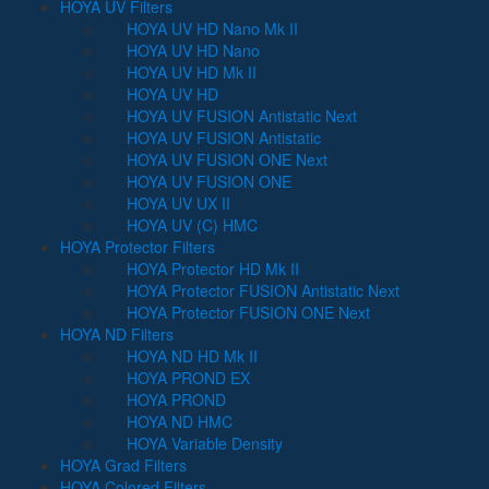
HOYA UV Filters
HOYA UV HD Nano Mk II
HOYA UV HD Nano
HOYA UV HD Mk II
HOYA UV HD
HOYA UV FUSION Antistatic Next
HOYA UV FUSION Antistatic
HOYA UV FUSION ONE Next
HOYA UV FUSION ONE
HOYA UV UX II
HOYA UV (C) HMC
HOYA Protector Filters
HOYA Protector HD Mk II
HOYA Protector FUSION Antistatic Next
HOYA Protector FUSION ONE Next
HOYA ND Filters
HOYA ND HD Mk II
HOYA PROND EX
HOYA PROND
HOYA ND HMC
HOYA Variable Density
HOYA Grad Filters
HOYA Colored Filters