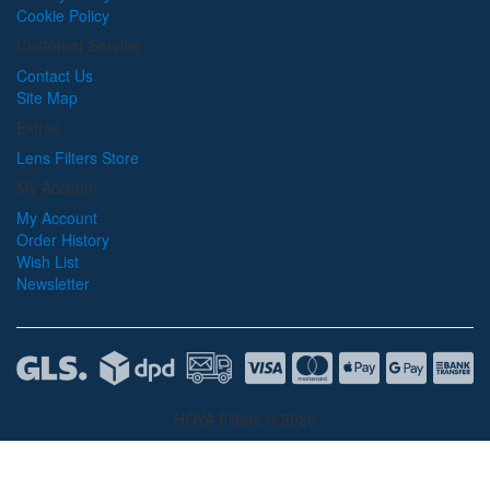
Cookie Policy
Customer Service
Contact Us
Site Map
Extras
Lens Filters Store
My Account
My Account
Order History
Wish List
Newsletter
HOYA Filters © 2026