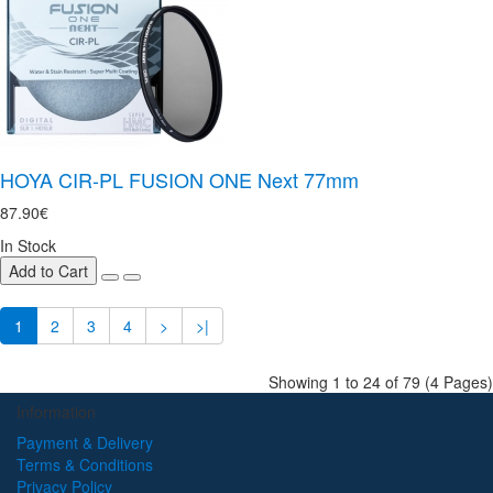
HOYA CIR-PL FUSION ONE Next 77mm
87.90€
In Stock
Add to Cart
1
2
3
4
>
>|
Showing 1 to 24 of 79 (4 Pages)
Information
Payment & Delivery
Terms & Conditions
Privacy Policy