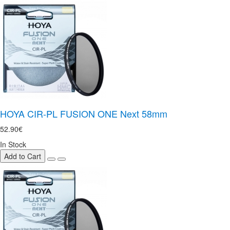
HOYA CIR-PL FUSION ONE Next 58mm
52.90€
In Stock
Add to Cart