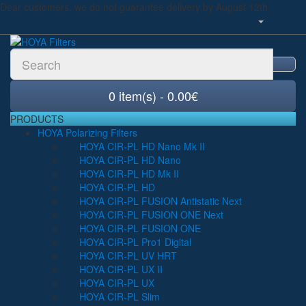
Dear customers, we do not guarantee delivery by August 12th
0 item(s) - 0.00€
PRODUCTS
HOYA Polarizing Filters
HOYA CIR-PL HD Nano Mk II
HOYA CIR-PL HD Nano
HOYA CIR-PL HD Mk II
HOYA CIR-PL HD
HOYA CIR-PL FUSION Antistatic Next
HOYA CIR-PL FUSION ONE Next
HOYA CIR-PL FUSION ONE
HOYA CIR-PL Pro1 Digital
HOYA CIR-PL UV HRT
HOYA CIR-PL UX II
HOYA CIR-PL UX
HOYA CIR-PL Slim