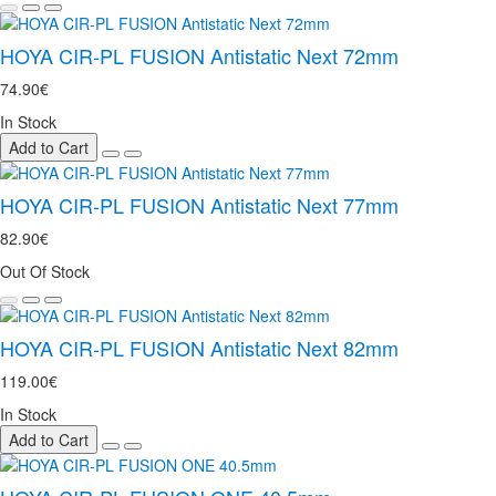
HOYA CIR-PL FUSION Antistatic Next 72mm
74.90€
In Stock
Add to Cart
HOYA CIR-PL FUSION Antistatic Next 77mm
82.90€
Out Of Stock
HOYA CIR-PL FUSION Antistatic Next 82mm
119.00€
In Stock
Add to Cart