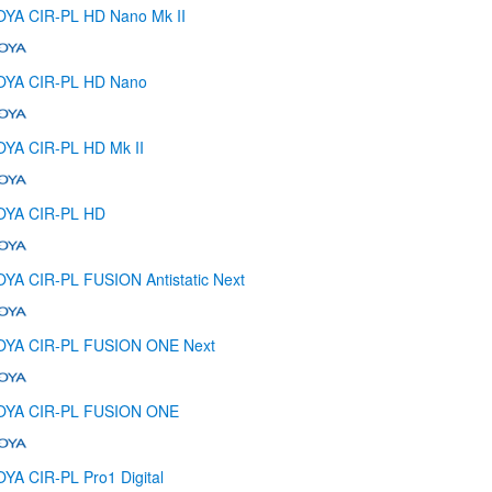
YA CIR-PL HD Nano Mk II
OYA CIR-PL HD Nano
YA CIR-PL HD Mk II
OYA CIR-PL HD
YA CIR-PL FUSION Antistatic Next
OYA CIR-PL FUSION ONE Next
OYA CIR-PL FUSION ONE
YA CIR-PL Pro1 Digital