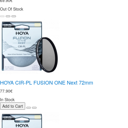
69.90€
Out Of Stock
HOYA CIR-PL FUSION ONE Next 72mm
77.90€
In Stock
Add to Cart