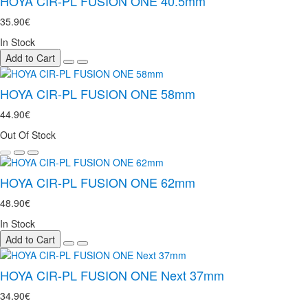
HOYA CIR-PL FUSION ONE 40.5mm
35.90€
In Stock
Add to Cart
HOYA CIR-PL FUSION ONE 58mm
44.90€
Out Of Stock
HOYA CIR-PL FUSION ONE 62mm
48.90€
In Stock
Add to Cart
HOYA CIR-PL FUSION ONE Next 37mm
34.90€