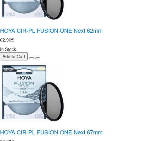
HOYA CIR-PL FUSION ONE Next 62mm
62.90€
In Stock
Add to Cart
HOYA CIR-PL FUSION ONE Next 67mm