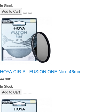
In Stock
Add to Cart
HOYA CIR-PL FUSION ONE Next 46mm
44.90€
In Stock
Add to Cart