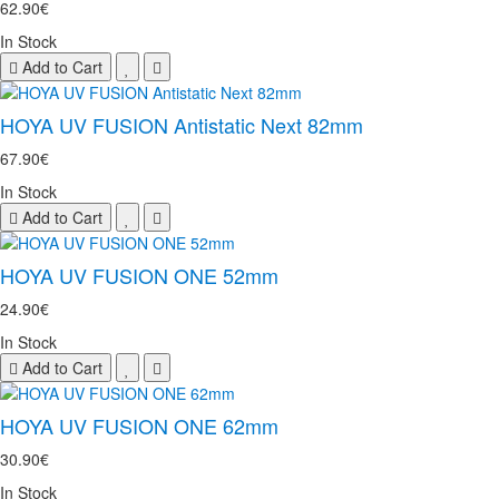
62.90€
In Stock
Add to Cart
HOYA UV FUSION Antistatic Next 82mm
67.90€
In Stock
Add to Cart
HOYA UV FUSION ONE 52mm
24.90€
In Stock
Add to Cart
HOYA UV FUSION ONE 62mm
30.90€
In Stock