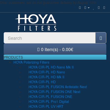
Dear customers, we do not guarantee delivery by August 12th
0 item(s) - 0.00€
PRODUCTS
HOYA Polarizing Filters
HOYA CIR-PL HD Nano Mk II
HOYA CIR-PL HD Nano
HOYA CIR-PL HD Mk II
HOYA CIR-PL HD
HOYA CIR-PL FUSION Antistatic Next
HOYA CIR-PL FUSION ONE Next
HOYA CIR-PL FUSION ONE
HOYA CIR-PL Pro1 Digital
HOYA CIR-PL UV HRT