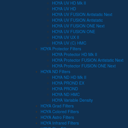
HOYA UV HD Mk II
HOYA UV HD
HOYA UV FUSION Antistatic Next
HOYA UV FUSION Antistatic
HOYA UV FUSION ONE Next
HOYA UV FUSION ONE
HOYA UV UX II
HOYA UV (C) HMC
HOYA Protector Filters
HOYA Protector HD Mk II
HOYA Protector FUSION Antistatic Next
HOYA Protector FUSION ONE Next
HOYA ND Filters
HOYA ND HD Mk II
HOYA PROND EX
HOYA PROND
HOYA ND HMC
HOYA Variable Density
HOYA Grad Filters
HOYA Colored Filters
HOYA Astro Filters
HOYA Infrared Filters