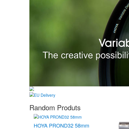
Random Produts
HOYA PROND32 58mm