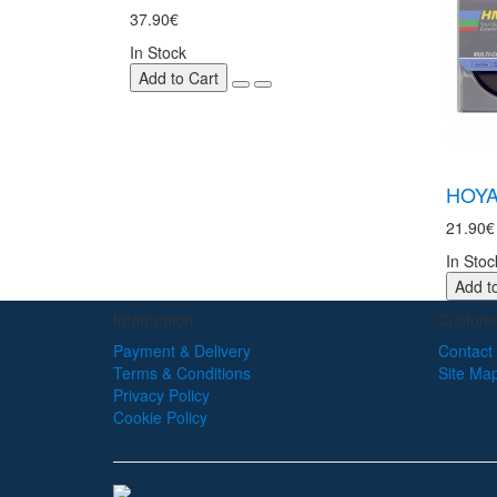
37.90€
In Stock
Add to Cart
HOYA
21.90€
In Stoc
Add t
Information
Custome
Payment & Delivery
Contact
Terms & Conditions
Site Ma
Privacy Policy
Cookie Policy