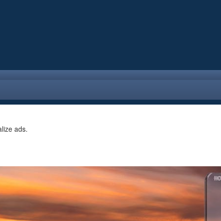
alize ads.