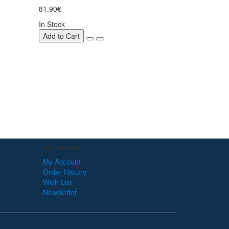
81.90€
In Stock
Add to Cart
My Account
My Account
Order History
Wish List
Newsletter