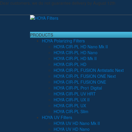
Dear customers, we do not guarantee delivery by August 12th
PRODUCTS
HOYA Polarizing Filters
HOYA CIR-PL HD Nano Mk II
HOYA CIR-PL HD Nano
HOYA CIR-PL HD Mk II
HOYA CIR-PL HD
HOYA CIR-PL FUSION Antistatic Next
HOYA CIR-PL FUSION ONE Next
HOYA CIR-PL FUSION ONE
HOYA CIR-PL Pro1 Digital
HOYA CIR-PL UV HRT
HOYA CIR-PL UX II
HOYA CIR-PL UX
HOYA CIR-PL Slim
HOYA UV Filters
HOYA UV HD Nano Mk II
HOYA UV HD Nano