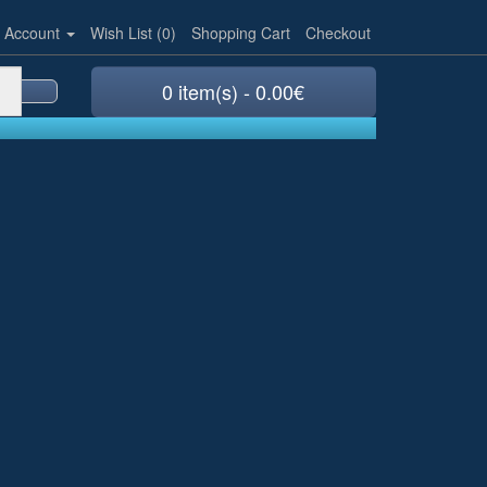
 Account
Wish List (0)
Shopping Cart
Checkout
0 item(s) - 0.00€