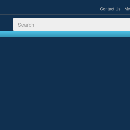
Contact Us
My