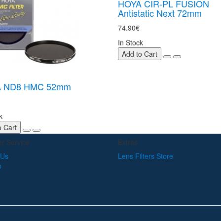
HOYA CIR-PL FUSION
Antistatic Next 72mm
74.90€
In Stock
Add to Cart
 ND8 HMC 52mm
k
o Cart
r Service
Extras
 Us
Lens Filters Store
p