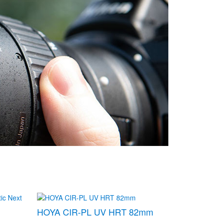
HOYA CIR-PL UV HRT 82mm