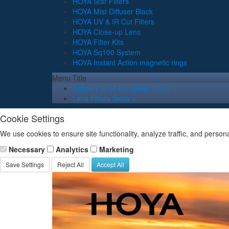
HOYA Star Filters
HOYA Mist Diffuser Black
HOYA UV & IR Cut Filters
HOYA Close-up Lens
HOYA Filter Kits
HOYA Sq100 System
HOYA Instant Action magnetic rings
Menu Title
Delivery to all European Union »
Lens Filters Store »
Cookie Settings
We use cookies to ensure site functionality, analyze traffic, and person
Necessary
Analytics
Marketing
Save Settings
Reject All
Accept All