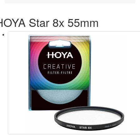
HOYA Star 8x 55mm