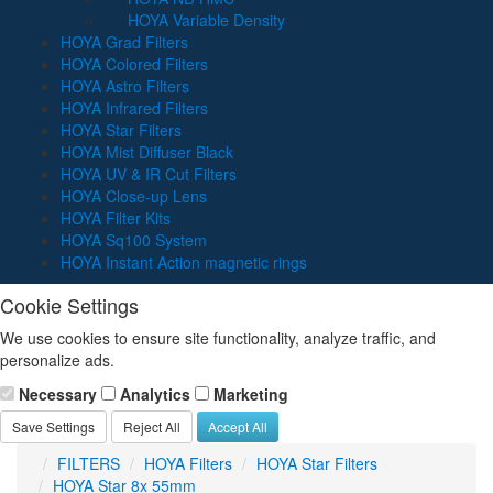
HOYA Variable Density
HOYA Grad Filters
HOYA Colored Filters
HOYA Astro Filters
HOYA Infrared Filters
HOYA Star Filters
HOYA Mist Diffuser Black
HOYA UV & IR Cut Filters
HOYA Close-up Lens
HOYA Filter Kits
HOYA Sq100 System
HOYA Instant Action magnetic rings
Cookie Settings
We use cookies to ensure site functionality, analyze traffic, and
personalize ads.
Necessary
Analytics
Marketing
Save Settings
Reject All
Accept All
FILTERS
HOYA Filters
HOYA Star Filters
HOYA Star 8x 55mm