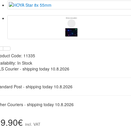
oduct Code: 11335
ailability:
In Stock
S Courier - shipping today 10.8.2026
andard Post - shipping today 10.8.2026
her Couriers - shipping today 10.8.2026
19.90€
incl. VAT